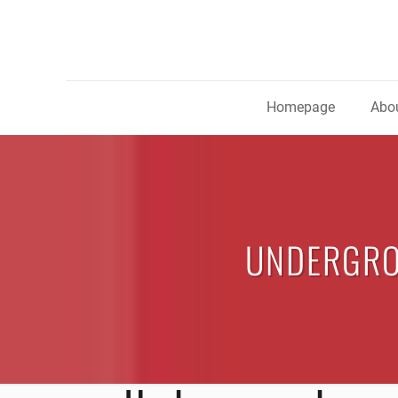
Homepage
Abou
UNDERGRO