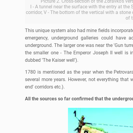
Picture 2. Cross-section of the Zdravko's ver
I - A tunnel near the surface with the entry at the S
corridor, V - The bottom of the vertical with a stone
of 
This unique system also had mine fields incorporate
emergency, underground galleries could have 
underground. The larger one was near the 'Gun tu
the smaller one - The Emperor Joseph II well is
dubbed 'The Kaiser well').
1780 is mentioned as the year when the Petrovarad
several more years. However, not everything that wa
end' corridors etc.).
All the sources so far confirmed that the undergro