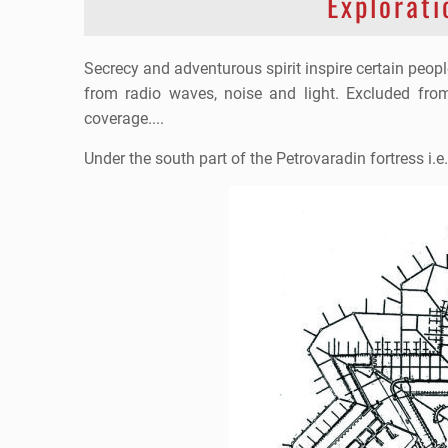
Explorati
Secrecy and adventurous spirit inspire certain peop
from radio waves, noise and light. Excluded fr
coverage....
Under the south part of the Petrovaradin fortress i.e