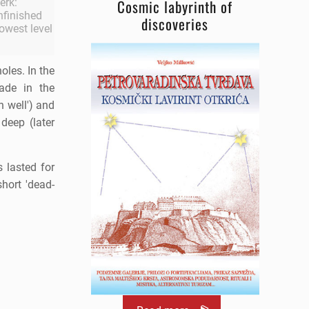
erk:
Cosmic labyrinth of
Unfinished
discoveries
lowest level
oles. In the
ade in the
 well') and
deep (later
 lasted for
short 'dead-