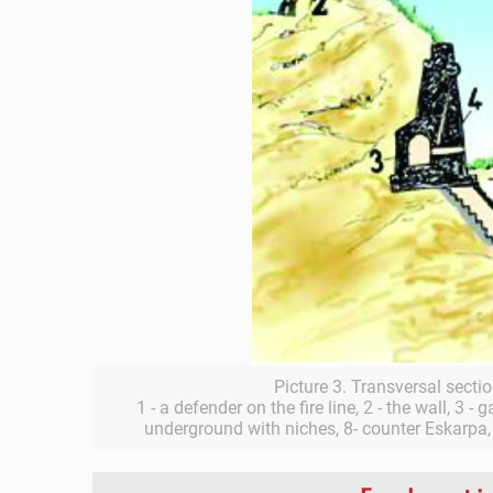
Picture 3. Transversal sectio
1 - a defender on the fire line, 2 - the wall, 3 - 
underground with niches, 8- counter Eskarpa, 9