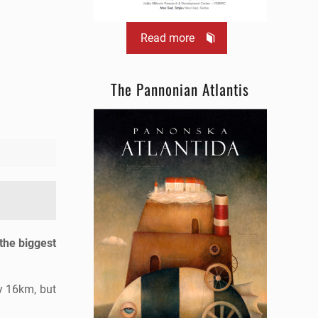
Read more
The Pannonian Atlantis
 the biggest
y 16km, but