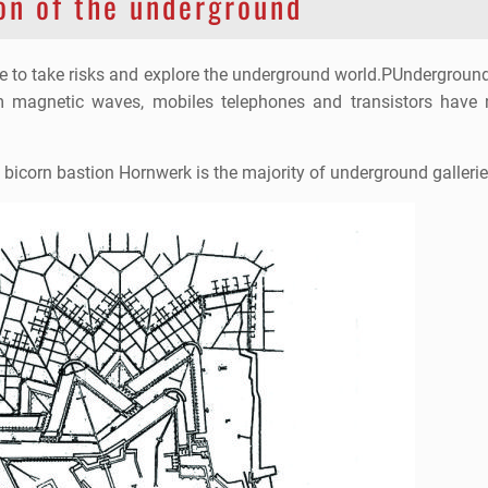
on of the underground
le to take risks and explore the underground world.PUnderground
om magnetic waves, mobiles telephones and transistors have
. bicorn bastion Hornwerk is the majority of underground gallerie