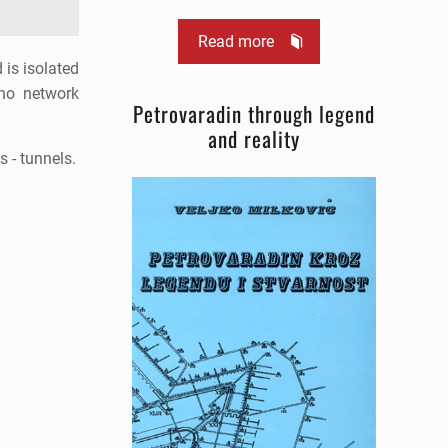
Read more
 is isolated
 no network
Petrovaradin through legend
and reality
s - tunnels.