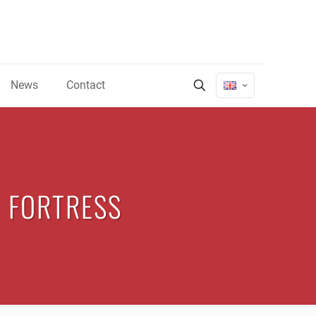
News
Contact
 FORTRESS