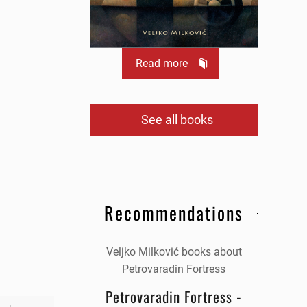
Read more
See all books
Recommendations
Veljko Milković books about
Petrovaradin Fortress
Petrovaradin Fortress -