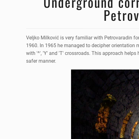
Underground corr
Petrov
Veljko Milković is very familiar with Petrovaradin fo
1960. In 1965 he managed to decipher orientation ma
with '^', 'Y' and 'T' crossroads. This approach help
safer manner.