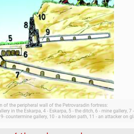
n of the peripheral wall of the Petrovaradin fortress:
gallery in the Eskarpa, 4 - Eskarpa, 5 - the ditch, 6 - mine gallery, 7
- countermine gallery, 10 - a hidden path, 11 - an attacker on gl