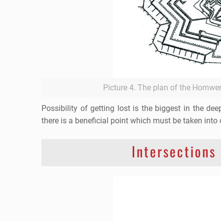
Picture 4. The plan of the Hornwe
Possibility of getting lost is the biggest in the d
there is a beneficial point which must be taken into 
Intersections