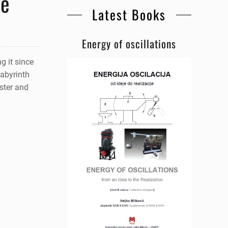
he
Latest Books
Energy of oscillations
g it since
labyrinth
ster and