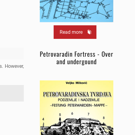
Read more
Petrovaradin Fortress - Over
and undergound
ns. However,