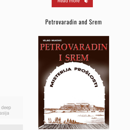
Read more
Petrovaradin and Srem
 - deep
asija