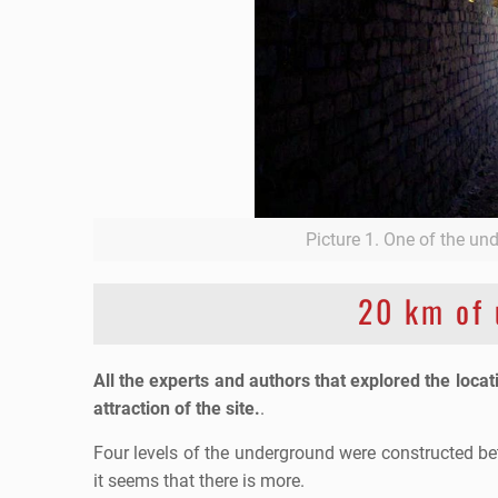
Picture 1. One of the un
20 km of 
All the experts and authors that explored the locat
attraction of the site.
.
Four levels of the underground were constructed b
it seems that there is more.