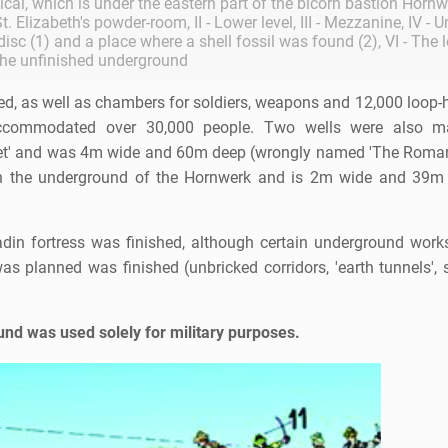
tical, which is under the eastern part of the bicorn bastion Hornw
t. Elizabeth's powder-room, II - Lower level, III - Mezzanine, IV - 
 disc (1) and a place where a shell fossil was found (2), VI - The 
the unfinished underground
d, as well as chambers for soldiers, weapons and 12,000 loop-h
accommodated over 30,000 people. Two wells were also m
rret' and was 4m wide and 60m deep (wrongly named 'The Roman
 in the underground of the Hornwerk and is 2m wide and 39m 
in fortress was finished, although certain underground works
s planned was finished (unbricked corridors, 'earth tunnels', 
und was used solely for military purposes.