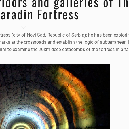
idors and galleries of T
aradin Fortress
rtress (city of Novi Sad, Republic of Serbia); he has been explorin
rks at the crossroads and establish the logic of subterranean 
s him to examine the 20km deep catacombs of the fortress in a fa