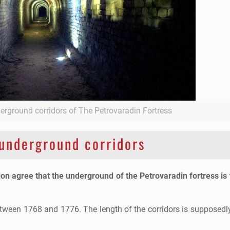
derground corridors of The Petrovaradin Fortress
underground corridors
ion agree that the underground of the Petrovaradin fortress is
etween 1768 and 1776. The length of the corridors is supposedl