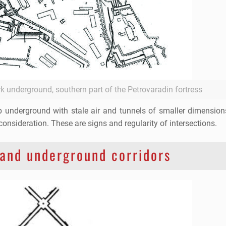
rk underground, southern part of the Petrovaradin fortress
eep underground with stale air and tunnels of smaller dimensio
consideration. These are signs and regularity of intersections.
 and underground corridors