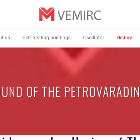
t us
Self-heating buildings
Oscillator
History
UND OF THE PETROVARADIN