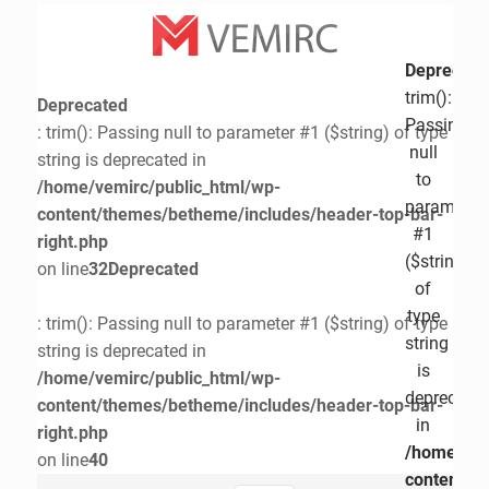
Deprecate
trim():
Deprecated
Passing
: trim(): Passing null to parameter #1 ($string) of type
null
string is deprecated in
to
/home/vemirc/public_html/wp-
parameter
content/themes/betheme/includes/header-top-bar-
#1
right.php
($string)
on line
32
Deprecated
of
type
: trim(): Passing null to parameter #1 ($string) of type
string
string is deprecated in
is
/home/vemirc/public_html/wp-
deprecate
content/themes/betheme/includes/header-top-bar-
in
right.php
/home/vem
on line
40
content/t