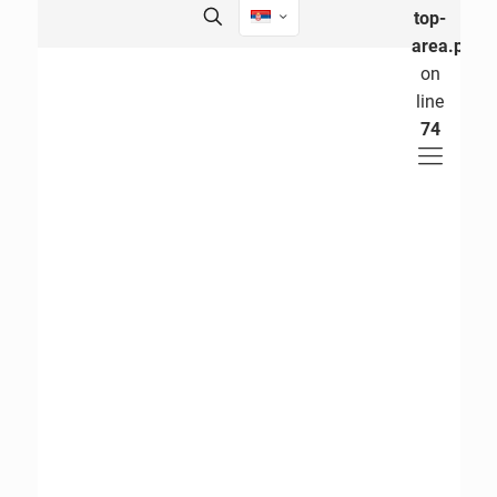
top-
area.php
on
line
74