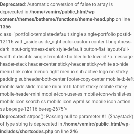
Deprecated
: Automatic conversion of false to array is
deprecated in
/home/vemirc/public_html/wp-
content/themes/betheme/functions/theme-head.php
on line
1356
class="portfolio-template-default single single-portfolio postid-
12116 with_aside aside_right color-custom content-brightness-
dark input-brightness-dark style-default button-flat layout-full-
width if-disable single-template-builder hide-love cf7p-message
header-stack header-center sticky-header sticky-white ab-hide
menu-link-color menuo-right menuo-sub-active logo-no-sticky-
padding subheader-both-center footer-copy-center mobile-tb-left
mobile-side-slide mobile-mini-ml-ll tablet-sticky mobile-sticky
mobile-header-mini mobile-icon-user-ss mobile-icon-wishlist-ss
mobile-icon-search-ss mobile-icon-wpml-ss mobile-icon-action-
ss be-page-12116 be-reg-2675">
Deprecated
: strpos(): Passing null to parameter #1 ($haystack)
of type string is deprecated in
/home/vemirc/public_html/wp-
includes/shortcodes.php
on line
246