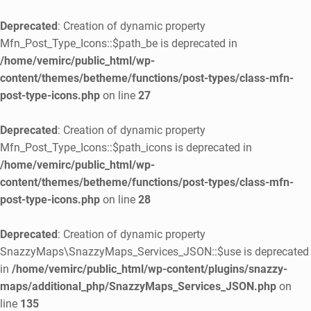
Deprecated
: Creation of dynamic property
Mfn_Post_Type_Icons::$path_be is deprecated in
/home/vemirc/public_html/wp-
content/themes/betheme/functions/post-types/class-mfn-
post-type-icons.php
on line
27
Deprecated
: Creation of dynamic property
Mfn_Post_Type_Icons::$path_icons is deprecated in
/home/vemirc/public_html/wp-
content/themes/betheme/functions/post-types/class-mfn-
post-type-icons.php
on line
28
Deprecated
: Creation of dynamic property
SnazzyMaps\SnazzyMaps_Services_JSON::$use is deprecated
in
/home/vemirc/public_html/wp-content/plugins/snazzy-
maps/additional_php/SnazzyMaps_Services_JSON.php
on
line
135