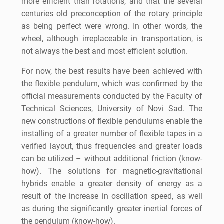
more efficient than rotations, and that the several
centuries old preconception of the rotary principle
as being perfect were wrong. In other words, the
wheel, although irreplaceable in transportation, is
not always the best and most efficient solution.
For now, the best results have been achieved with
the flexible pendulum, which was confirmed by the
official measurements conducted by the Faculty of
Technical Sciences, University of Novi Sad. The
new constructions of flexible pendulums enable the
installing of a greater number of flexible tapes in a
verified layout, thus frequencies and greater loads
can be utilized – without additional friction (know-
how). The solutions for magnetic-gravitational
hybrids enable a greater density of energy as a
result of the increase in oscillation speed, as well
as during the significantly greater inertial forces of
the pendulum (know-how).