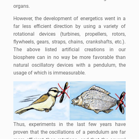
organs.
However, the development of energetics went in a
far less efficient direction by using a variety of
rotational devices (turbines, propellers, rotors,
flywheels, gears, straps, chains, crankshafts, etc.).
The above listed artificial creations in our
biosphere can in no way be more favorable than
natural oscillatory devices with a pendulum, the
usage of which is immeasurable.
Thus, experiments in the last few years have
proven that the oscillations of a pendulum are far