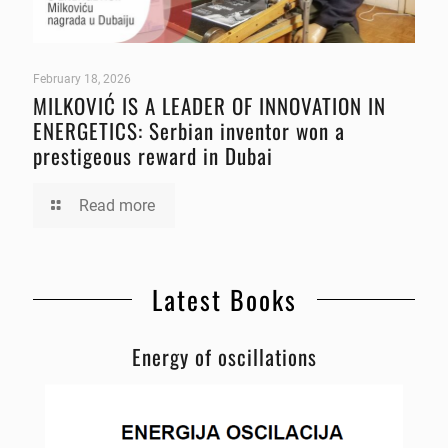
February 18, 2026
MILKOVIĆ IS A LEADER OF INNOVATION IN
ENERGETICS: Serbian inventor won a
prestigeous reward in Dubai
Read more
Latest Books
Energy of oscillations