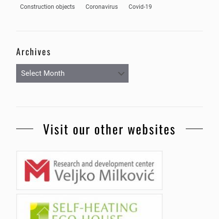
Construction objects
Coronavirus
Covid-19
Archives
Archives
Visit our other websites