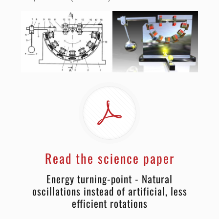
Read the science paper
Energy turning-point - Natural
oscillations instead of artificial, less
efficient rotations