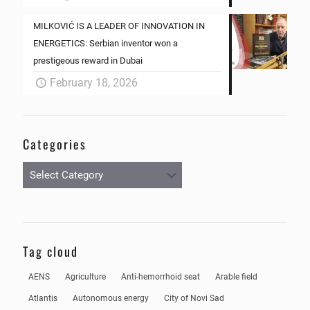
MILKOVIĆ IS A LEADER OF INNOVATION IN
ENERGETICS: Serbian inventor won a
prestigeous reward in Dubai
February 18, 2026
Categories
Categories
Tag cloud
AENS
Agriculture
Anti-hemorrhoid seat
Arable field
Atlantis
Autonomous energy
City of Novi Sad