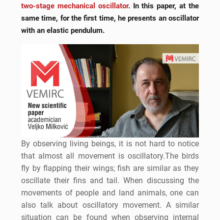
two-stage mechanical oscillator
. In this paper, at the
same time, for the first time, he presents an oscillator
with an elastic pendulum.
By observing living beings, it is not hard to notice
that almost all movement is oscillatory.The birds
fly by flapping their wings; fish are similar as they
oscillate their fins and tail. When discussing the
movements of people and land animals, one can
also talk about oscillatory movement. A similar
situation can be found when observing internal