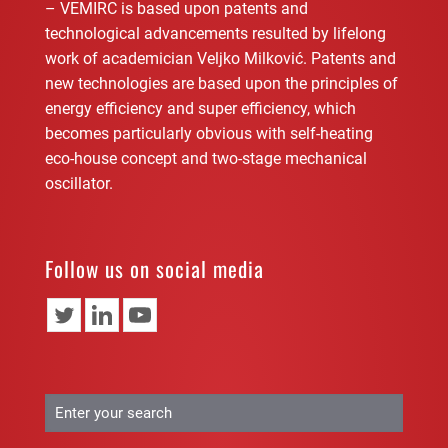
– VEMIRC is based upon patents and
technological advancements resulted by lifelong
work of academician Veljko Milković. Patents and
new technologies are based upon the principles of
energy efficiency and super efficiency, which
becomes particularly obvious with self-heating
eco-house concept and two-stage mechanical
oscillator.
Follow us on social media