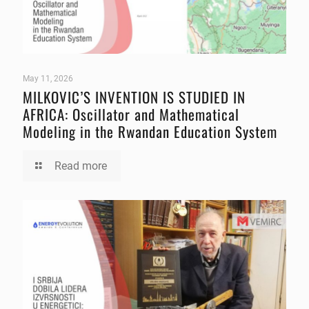
May 11, 2026
MILKOVIC’S INVENTION IS STUDIED IN
AFRICA: Oscillator and Mathematical
Modeling in the Rwandan Education System
Read more