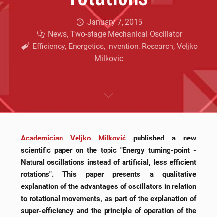
January 7, 2015
News
,
Two-stage Mechanical Oscillator
Efficiency
,
Energetics
,
Invention
,
Research
,
Veljko
Milkovic
Academician Veljko Milković
published a new
scientific paper on the topic "Energy turning-point -
Natural oscillations instead of artificial, less efficient
rotations". This paper presents a qualitative
explanation of the advantages of oscillators in relation
to rotational movements, as part of the explanation of
super-efficiency and the principle of operation of the