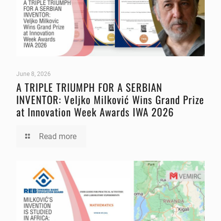
June 8, 2026
A TRIPLE TRIUMPH FOR A SERBIAN
INVENTOR: Veljko Milković Wins Grand Prize
at Innovation Week Awards IWA 2026
Read more