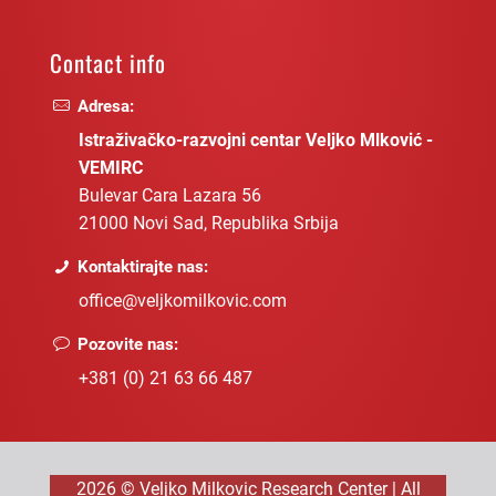
Contact info
Adresa:
Istraživačko-razvojni centar Veljko Mlković -
VEMIRC
Bulevar Cara Lazara 56
21000 Novi Sad, Republika Srbija
Kontaktirajte nas:
office@veljkomilkovic.com
Pozovite nas:
+381 (0) 21 63 66 487
2026 © Veljko Milkovic Research Center | All