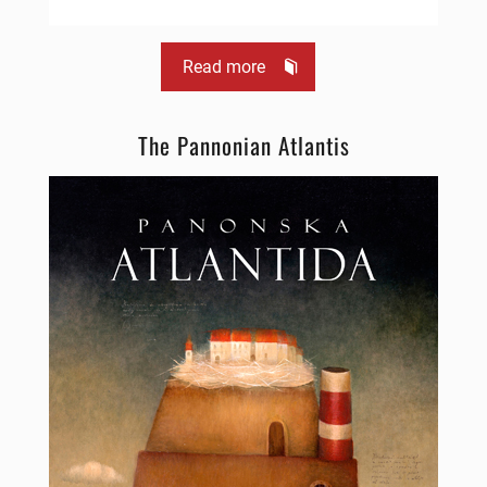
Read more
The Pannonian Atlantis