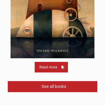
Read more
See all books