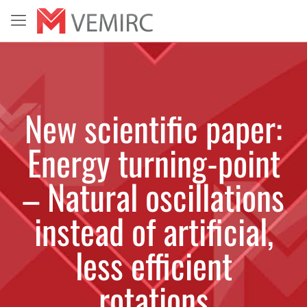
New scientific paper:
Energy turning-point
– Natural oscillations
instead of artificial,
less efficient
rotations