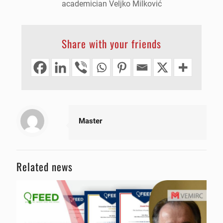
academician Veljko Milković
Share with your friends
Master
Related news