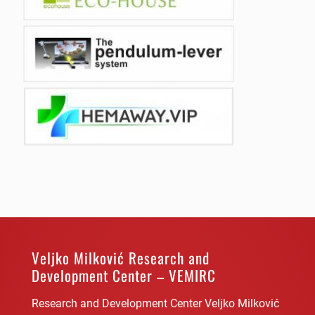
Veljko Milković Research and
Development Center – VEMIRC
Research and Development Center Veljko Milković