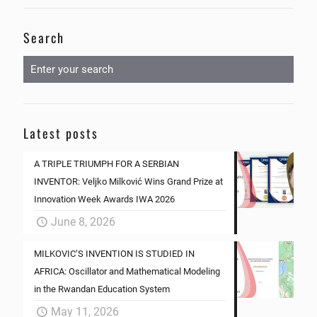
Search
Latest posts
A TRIPLE TRIUMPH FOR A SERBIAN
INVENTOR: Veljko Milković Wins Grand Prize at
Innovation Week Awards IWA 2026
June 8, 2026
MILKOVIC’S INVENTION IS STUDIED IN
AFRICA: Oscillator and Mathematical Modeling
in the Rwandan Education System
May 11, 2026