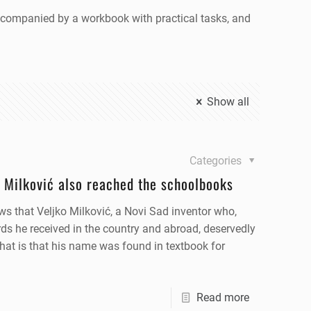
 accompanied by a workbook with practical tasks, and
Show all
Categories
 Milković also reached the schoolbooks
ws that Veljko Milković, a Novi Sad inventor who,
ds he received in the country and abroad, deservedly
that is that his name was found in textbook for
Read more