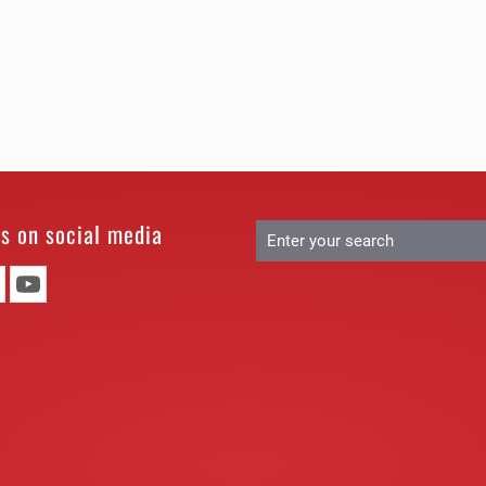
us on social media