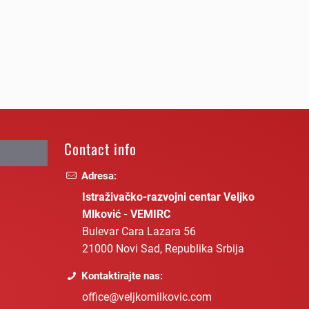
Contact info
Adresa:
Istraživačko-razvojni centar Veljko
Mlković - VEMIRC
Bulevar Cara Lazara 56
21000 Novi Sad, Republika Srbija
Kontaktirajte nas:
office@veljkomilkovic.com