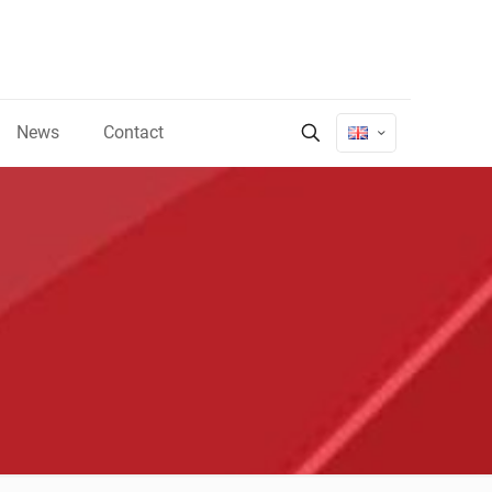
News
Contact