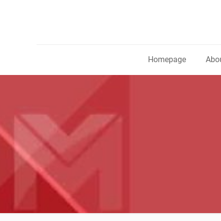
Homepage
Abou