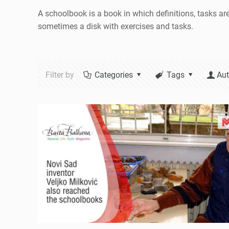
A schoolbook is a book in which definitions, tasks ar
sometimes a disk with exercises and tasks.
Filter by
Categories
Tags
Aut