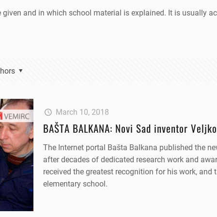
e given and in which school material is explained. It is usually
hors
March 10, 2018
BAŠTA BALKANA: Novi Sad inventor Veljko
The Internet portal Bašta Balkana published the ne
after decades of dedicated research work and awar
received the greatest recognition for his work, and 
elementary school.