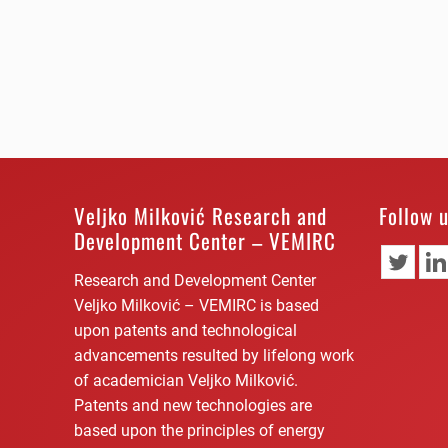
Veljko Milković Research and
Follow 
Development Center – VEMIRC
Research and Development Center
Veljko Milković – VEMIRC is based
upon patents and technological
advancements resulted by lifelong work
of academician Veljko Milković.
Patents and new technologies are
based upon the principles of energy