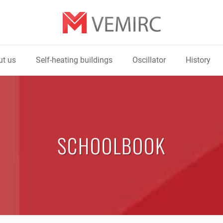
t us
Self-heating buildings
Oscillator
History
SCHOOLBOOK