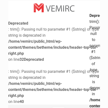
Deprecate
trim():
Deprecated
Passing
: trim(): Passing null to parameter #1 ($string) of type
null
string is deprecated in
to
/home/vemirc/public_html/wp-
parameter
content/themes/betheme/includes/header-top-bar-
#1
right.php
($string)
on line
32
Deprecated
of
type
: trim(): Passing null to parameter #1 ($string) of type
string
string is deprecated in
is
/home/vemirc/public_html/wp-
deprecate
content/themes/betheme/includes/header-top-bar-
in
right.php
/home/vem
on line
40
content/t