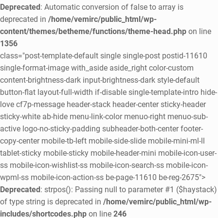
Deprecated
: Automatic conversion of false to array is
deprecated in
/home/vemirc/public_html/wp-
content/themes/betheme/functions/theme-head.php
on line
1356
class="post-template-default single single-post postid-11610
single-format-image with_aside aside_right color-custom
content-brightness-dark input-brightness-dark style-default
button-flat layout-full-width if-disable single-template-intro hide-
love cf7p-message header-stack header-center sticky-header
sticky-white ab-hide menu-link-color menuo-right menuo-sub-
active logo-no-sticky-padding subheader-both-center footer-
copy-center mobile-tb-left mobile-side-slide mobile-mini-ml-ll
tablet-sticky mobile-sticky mobile-header-mini mobile-icon-user-
ss mobile-icon-wishlist-ss mobile-icon-search-ss mobile-icon-
wpml-ss mobile-icon-action-ss be-page-11610 be-reg-2675">
Deprecated
: strpos(): Passing null to parameter #1 ($haystack)
of type string is deprecated in
/home/vemirc/public_html/wp-
includes/shortcodes.php
on line
246