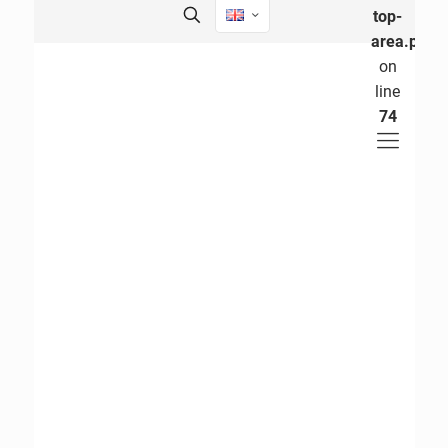
top-
area.php
on
line
74