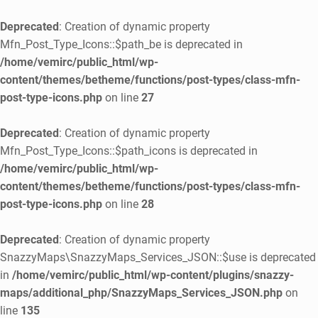
Deprecated
: Creation of dynamic property
Mfn_Post_Type_Icons::$path_be is deprecated in
/home/vemirc/public_html/wp-
content/themes/betheme/functions/post-types/class-mfn-
post-type-icons.php
on line
27
Deprecated
: Creation of dynamic property
Mfn_Post_Type_Icons::$path_icons is deprecated in
/home/vemirc/public_html/wp-
content/themes/betheme/functions/post-types/class-mfn-
post-type-icons.php
on line
28
Deprecated
: Creation of dynamic property
SnazzyMaps\SnazzyMaps_Services_JSON::$use is deprecated
in
/home/vemirc/public_html/wp-content/plugins/snazzy-
maps/additional_php/SnazzyMaps_Services_JSON.php
on
line
135