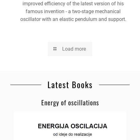
improved efficiency of the latest version of his
famous invention - a two-stage mechanical
oscillator with an elastic pendulum and support.
Load more
Latest Books
Energy of oscillations