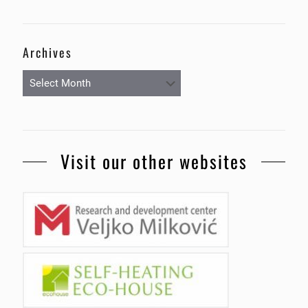
Archives
Archives
Visit our other websites