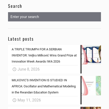
Search
Latest posts
A TRIPLE TRIUMPH FOR A SERBIAN
INVENTOR: Veljko Milković Wins Grand Prize at
Innovation Week Awards IWA 2026
June 8, 2026
MILKOVIC’S INVENTION IS STUDIED IN
AFRICA: Oscillator and Mathematical Modeling
in the Rwandan Education System
May 11, 2026