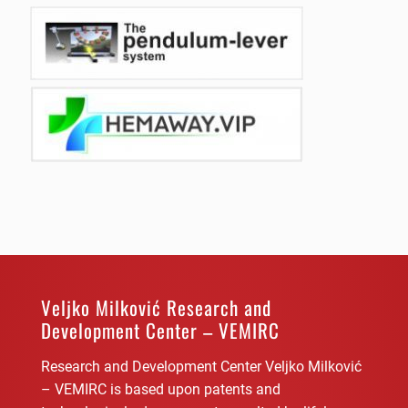
Veljko Milković Research and
Development Center – VEMIRC
Research and Development Center Veljko Milković
– VEMIRC is based upon patents and