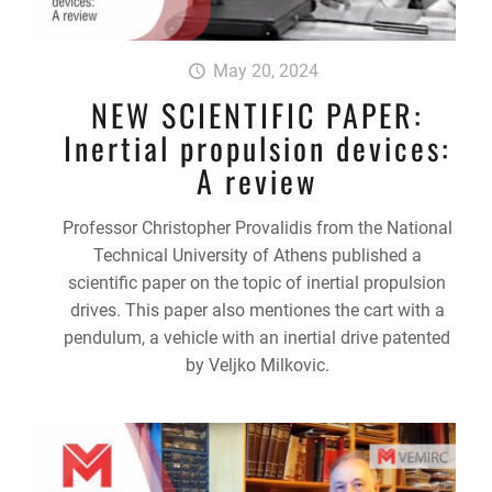
May 20, 2024
NEW SCIENTIFIC PAPER:
Inertial propulsion devices:
A review
Professor Christopher Provalidis from the National
Technical University of Athens published a
scientific paper on the topic of inertial propulsion
drives. This paper also mentiones the cart with a
pendulum, a vehicle with an inertial drive patented
by Veljko Milkovic.