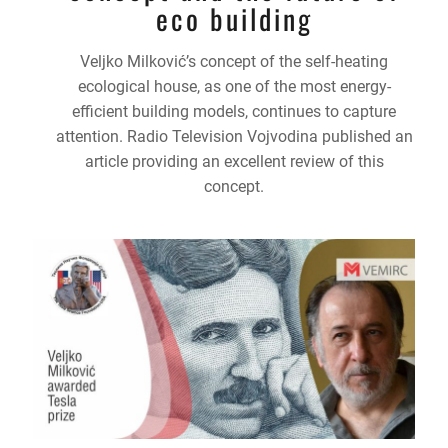
eco building
Veljko Milković’s concept of the self-heating
ecological house, as one of the most energy-
efficient building models, continues to capture
attention. Radio Television Vojvodina published an
article providing an excellent review of this
concept.