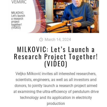
March 14, 2024
MILKOVIC: Let’s Launch a
Research Project Together!
(VIDEO)
Veljko Milković invites all interested researchers,
scientists, engineers, as well as all investors and
donors, to jointly launch a research project aimed
at examining the ultra-efficiency of pendulum drive
technology and its application in electricity
production