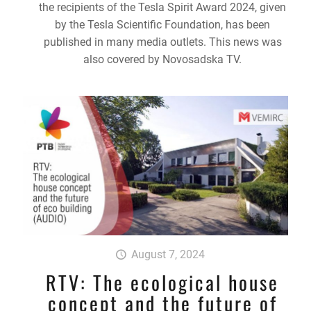
the recipients of the Tesla Spirit Award 2024, given
by the Tesla Scientific Foundation, has been
published in many media outlets. This news was
also covered by Novosadska TV.
August 7, 2024
RTV: The ecological house
concept and the future of