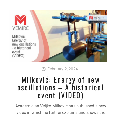
February 2, 2024
Milković: Energy of new
oscillations – A historical
event (VIDEO)
Academician Veljko Milković has published a new
video in which he further explains and shows the