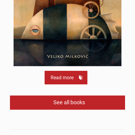
Read more
See all books