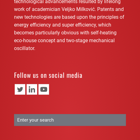
technological advancements resulted by lifelong
work of academician Veljko Milković. Patents and
new technologies are based upon the principles of
energy efficiency and super efficiency, which
becomes particularly obvious with self-heating
eco-house concept and two-stage mechanical
oscillator.
Follow us on social media