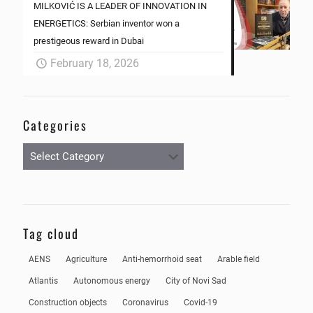
MILKOVIĆ IS A LEADER OF INNOVATION IN
ENERGETICS: Serbian inventor won a
prestigeous reward in Dubai
February 18, 2026
Categories
Categories
Tag cloud
AENS
Agriculture
Anti-hemorrhoid seat
Arable field
Atlantis
Autonomous energy
City of Novi Sad
Construction objects
Coronavirus
Covid-19