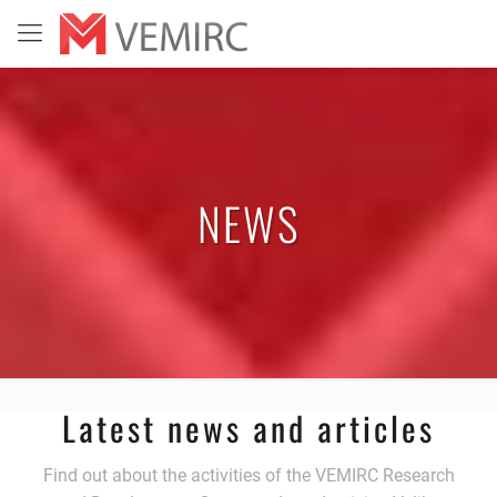
NEWS
Latest news and articles
Find out about the activities of the VEMIRC Research