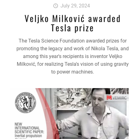
July 29, 2024
Veljko Milković awarded
Tesla prize
The Tesla Science Foundation awarded prizes for
promoting the legacy and work of Nikola Tesla, and
among this year's recipients is inventor Veljko
Milković, for realizing Tesla's vision of using gravity
to power machines.