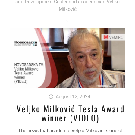
and Development Center and academician Veljko
Milković
August 12, 2024
Veljko Milković Tesla Award
winner (VIDEO)
The news that academic Veljko Milković is one of