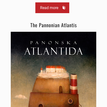
Read more
The Pannonian Atlantis