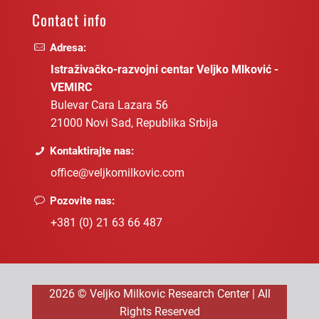
Contact info
Adresa:
Istraživačko-razvojni centar Veljko Mlković -
VEMIRC
Bulevar Cara Lazara 56
21000 Novi Sad, Republika Srbija
Kontaktirajte nas:
office@veljkomilkovic.com
Pozovite nas:
+381 (0) 21 63 66 487
2026 © Veljko Milkovic Research Center | All
Rights Reserved