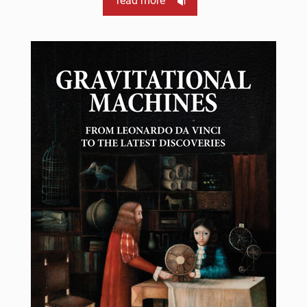
read more