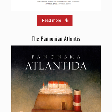
Read more
The Pannonian Atlantis