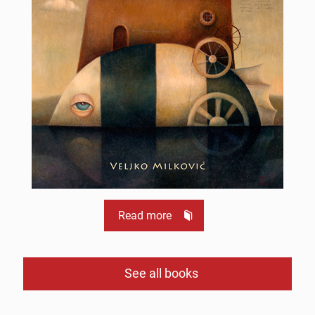
Read more
See all books