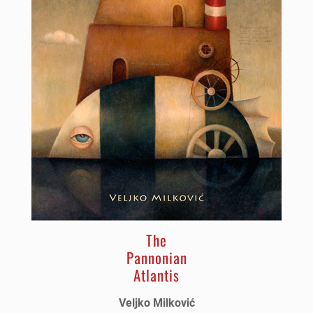
The
Pannonian
Atlantis
Veljko Milković