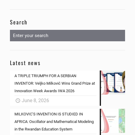
Search
Latest news
A TRIPLE TRIUMPH FOR A SERBIAN
INVENTOR: Veljko Milković Wins Grand Prize at
Innovation Week Awards IWA 2026
June 8, 2026
MILKOVIC’S INVENTION IS STUDIED IN
AFRICA: Oscillator and Mathematical Modeling
in the Rwandan Education System