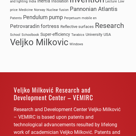
Inertia
Insolation
and lighting
India
Lecture
Low
Pannonian Atlantis
price
Medicine
Norway
Nuclear fusion
Pendulum pump
Patents
Perpetuum mobile en
Research
Petrovaradin fortress
Reflective surfaces
Super-efficiency
University
USA
School
Schoolbook
Tarabics
Veljko Milkovic
Windows
Veljko Milković Research and
Development Center – VEMIRC
Research and Development Center Veljko Milković
– VEMIRC is based upon patents and
technological advancements resulted by lifelong
work of academician Veljko Milković. Patents and