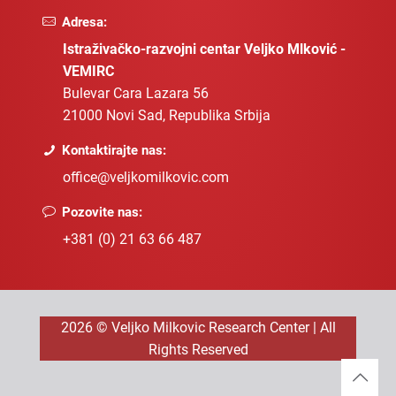
Adresa:
Istraživačko-razvojni centar Veljko Mlković -
VEMIRC
Bulevar Cara Lazara 56
21000 Novi Sad, Republika Srbija
Kontaktirajte nas:
office@veljkomilkovic.com
Pozovite nas:
+381 (0) 21 63 66 487
2026 © Veljko Milkovic Research Center | All
Rights Reserved