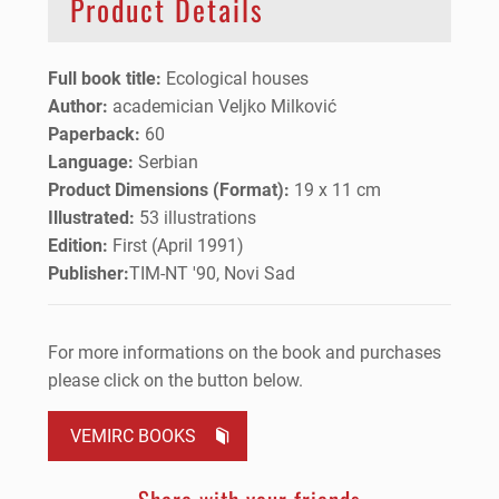
Product Details
Full book title:
Ecological houses
Author:
academician Veljko Milković
Paperback:
60
Language:
Serbian
Product Dimensions (Format):
19 x 11 cm
Illustrated:
53 illustrations
Edition:
First (April 1991)
Publisher:
TIM-NT '90, Novi Sad
For more informations on the book and purchases
please click on the button below.
VEMIRC BOOKS