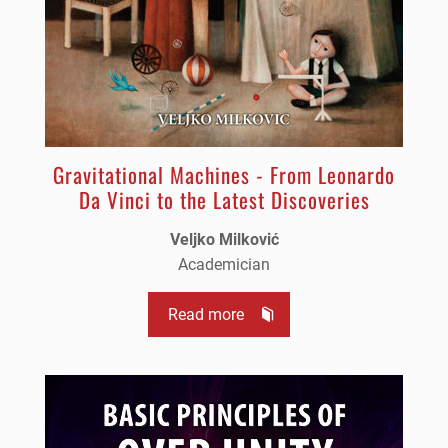
Gravitational Machines - From Leonardo
Da Vinci to the Latest Discoveries
Veljko Milković
Academician
Read more