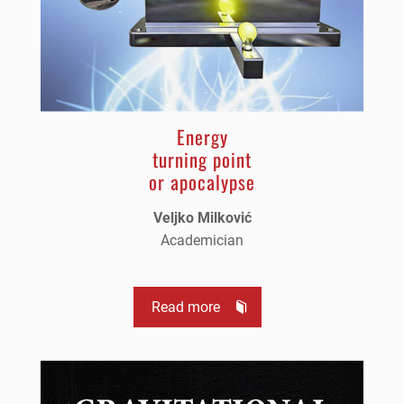
Energy
turning point
or apocalypse
Veljko Milković
Academician
Read more