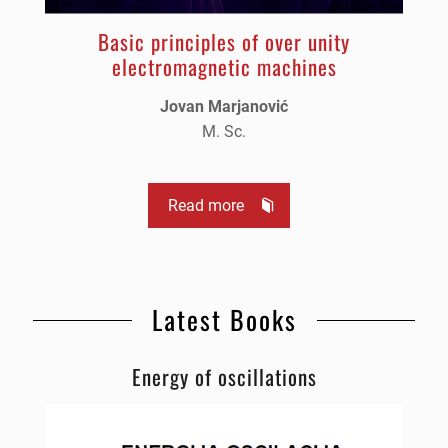
Basic principles of over unity
electromagnetic machines
Jovan Marjanović
M. Sc.
Read more
Latest Books
Energy of oscillations