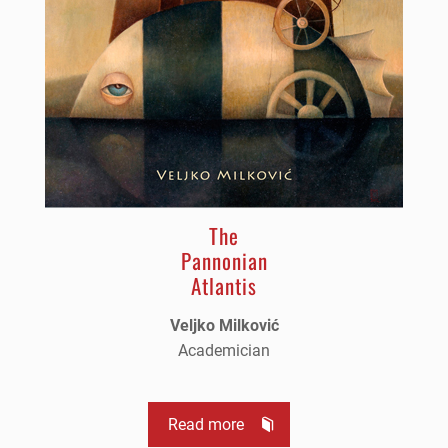
The
Pannonian
Atlantis
Veljko Milković
Academician
Read more