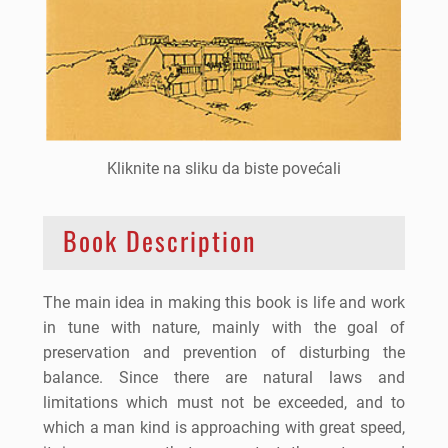
Kliknite na sliku da biste povećali
Book Description
The main idea in making this book is life and work
in tune with nature, mainly with the goal of
preservation and prevention of disturbing the
balance. Since there are natural laws and
limitations which must not be exceeded, and to
which a man kind is approaching with great speed,