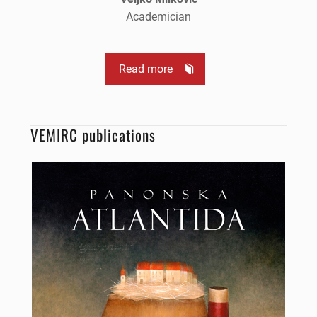
Academician
Read more
VEMIRC publications