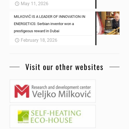
May 11, 2026
MILKOVIĆ IS A LEADER OF INNOVATION IN
ENERGETICS: Serbian inventor won a
prestigeous reward in Dubai
February 18, 2026
Visit our other websites