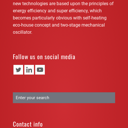
new technologies are based upon the principles of
energy efficiency and super efficiency, which
becomes particularly obvious with self-heating
eco-house concept and two-stage mechanical
oscillator.
Follow us on social media
Contact info