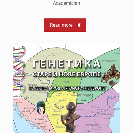
Academician
Read more