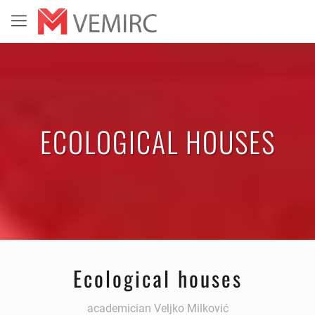
ECOLOGICAL HOUSES
Ecological houses
academician Veljko Milković