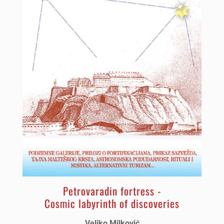
Petrovaradin fortress -
Cosmic labyrinth of discoveries
Veljko Milković