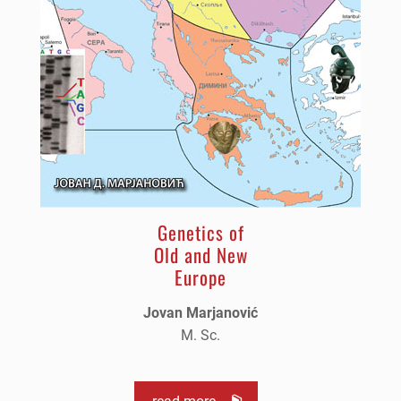
Genetics of
Old and New
Europe
Jovan Marjanović
M. Sc.