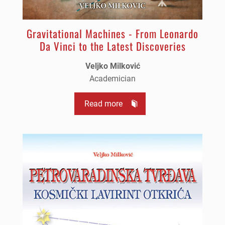
Gravitational Machines - From Leonardo
Da Vinci to the Latest Discoveries
Veljko Milković
Academician
Read more