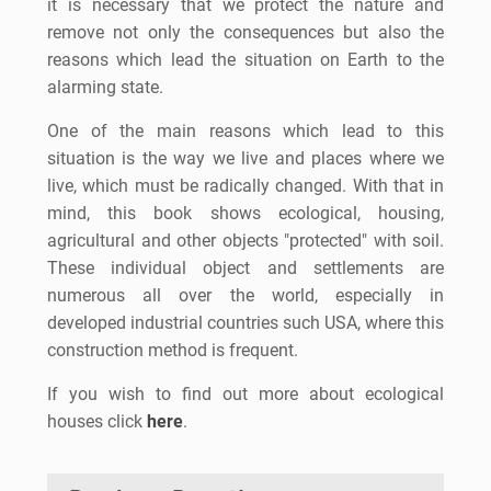
it is necessary that we protect the nature and
remove not only the consequences but also the
reasons which lead the situation on Earth to the
alarming state.
One of the main reasons which lead to this
situation is the way we live and places where we
live, which must be radically changed. With that in
mind, this book shows ecological, housing,
agricultural and other objects "protected" with soil.
These individual object and settlements are
numerous all over the world, especially in
developed industrial countries such USA, where this
construction method is frequent.
If you wish to find out more about ecological
houses click
here
.