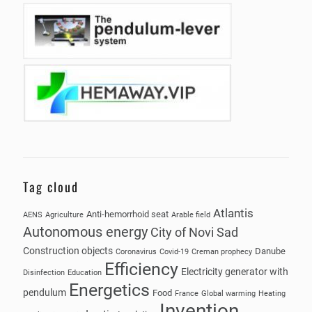
Tag cloud
Atlantis
Anti-hemorrhoid seat
AENS
Agriculture
Arable field
Autonomous energy
City of Novi Sad
Construction objects
Danube
Coronavirus
Covid-19
Creman prophecy
Efficiency
Electricity generator with
Disinfection
Education
Energetics
pendulum
Food
France
Global warming
Heating
Invention