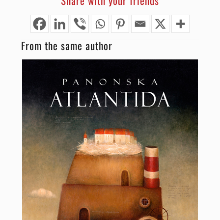
Share with your friends
From the same author