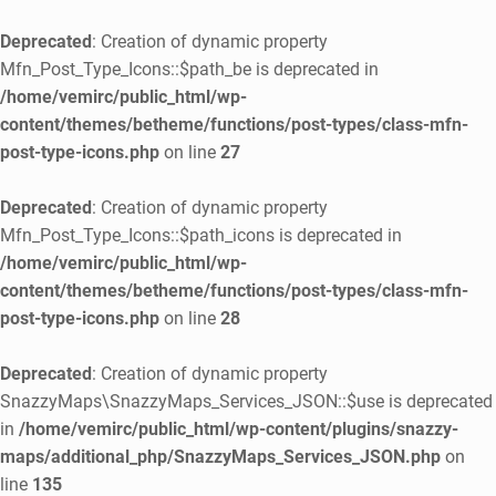
Deprecated
: Creation of dynamic property
Mfn_Post_Type_Icons::$path_be is deprecated in
/home/vemirc/public_html/wp-
content/themes/betheme/functions/post-types/class-mfn-
post-type-icons.php
on line
27
Deprecated
: Creation of dynamic property
Mfn_Post_Type_Icons::$path_icons is deprecated in
/home/vemirc/public_html/wp-
content/themes/betheme/functions/post-types/class-mfn-
post-type-icons.php
on line
28
Deprecated
: Creation of dynamic property
SnazzyMaps\SnazzyMaps_Services_JSON::$use is deprecated
in
/home/vemirc/public_html/wp-content/plugins/snazzy-
maps/additional_php/SnazzyMaps_Services_JSON.php
on
line
135