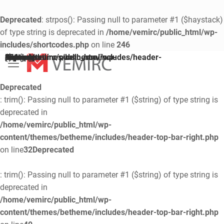
Deprecated
: strpos(): Passing null to parameter #1 ($haystack)
of type string is deprecated in
/home/vemirc/public_html/wp-
includes/shortcodes.php
on line
246
Deprecated
/home/vemirc/public_html/wp-content/themes/betheme/includes/header-top-area.php
on line
74
: trim(): Passing null to parameter #1 ($string) of type string is deprecated in
Deprecated
: trim(): Passing null to parameter #1 ($string) of type string is
deprecated in
/home/vemirc/public_html/wp-
content/themes/betheme/includes/header-top-bar-right.php
on line
32
Deprecated
: trim(): Passing null to parameter #1 ($string) of type string is
deprecated in
/home/vemirc/public_html/wp-
content/themes/betheme/includes/header-top-bar-right.php